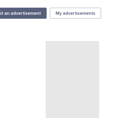
it an advertisement
My advertisements