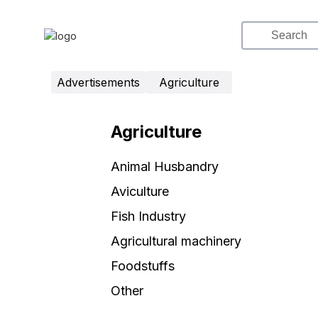
Advertisements
Agriculture
Agriculture
Animal Husbandry
Aviculture
Fish Industry
Agricultural machinery
Foodstuffs
Other