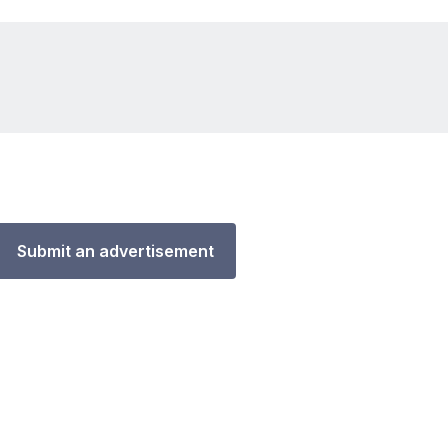
Submit an advertisement