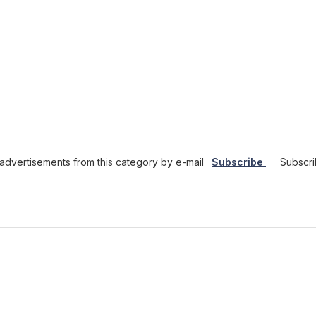
dvertisements from this category by e-mail
Subscribe
Subscri