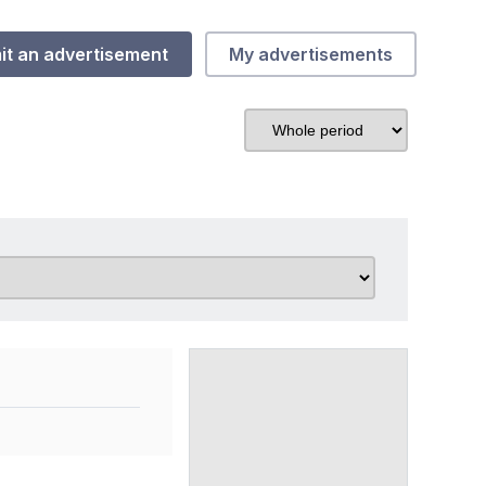
it an advertisement
My advertisements