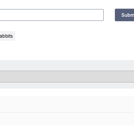
Subm
abbits