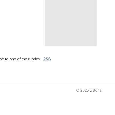
be to one of the rubrics
RSS
© 2025 Listoria