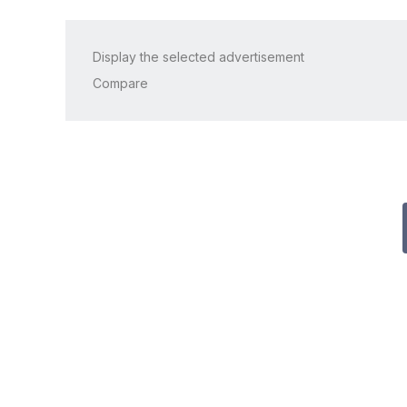
Display the selected advertisement
Compare