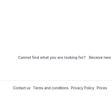
Cannot find what you are looking for?
Receive new a
Contact us
Terms and conditions
Privacy Policy
Prices