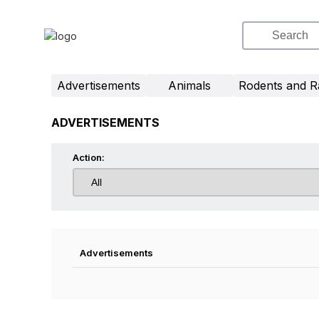
Advertisements
Animals
Rodents and R
ADVERTISEMENTS
Action:
Advertisements