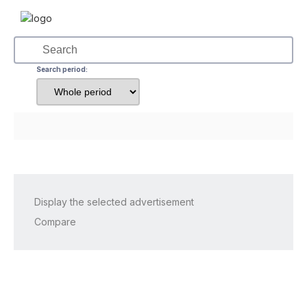
Search period:
Display the selected advertisement
Compare