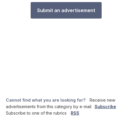
Submit an advertisement
Cannot find what you are looking for?
Receive new
advertisements from this category by e-mail
Subscribe
Subscribe to one of the rubrics
RSS