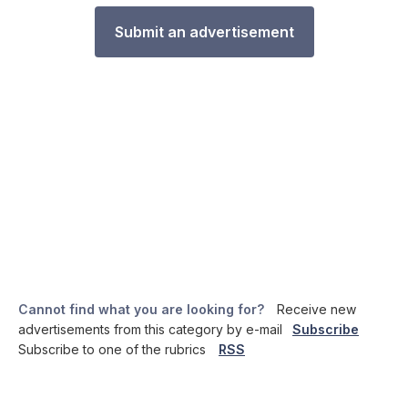
Submit an advertisement
Cannot find what you are looking for?
Receive new
advertisements from this category by e-mail
Subscribe
Subscribe to one of the rubrics
RSS