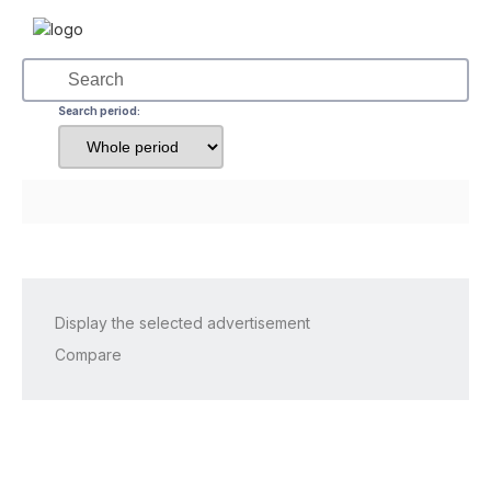
Search period:
Display the selected advertisement
Compare