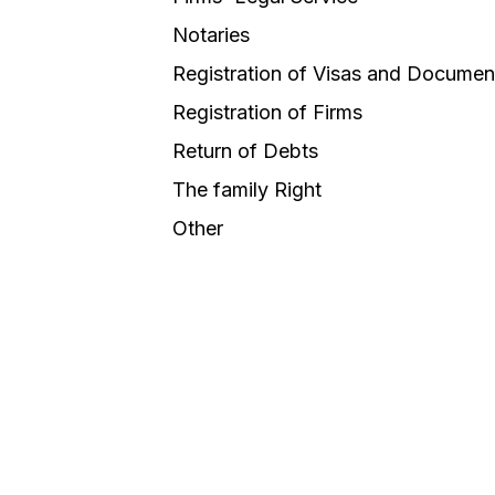
Notaries
Registration of Visas and Documen
Registration of Firms
Return of Debts
The family Right
Other