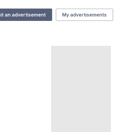
it an advertisement
My advertisements