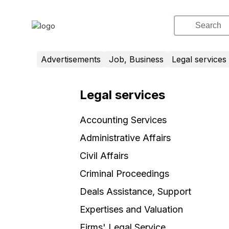
Advertisements
Job, Business
Legal services
Legal services
Accounting Services
Administrative Affairs
Civil Affairs
Criminal Proceedings
Deals Assistance, Support
Expertises and Valuation
Firms' Legal Service