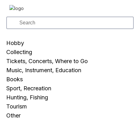
Hobby
Collecting
Tickets, Concerts, Where to Go
Music, Instrument, Education
Books
Sport, Recreation
Hunting, Fishing
Tourism
Other