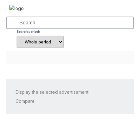
Search period:
Display the selected advertisement
Compare