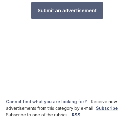
Submit an advertisement
Cannot find what you are looking for?
Receive new
advertisements from this category by e-mail
Subscribe
Subscribe to one of the rubrics
RSS