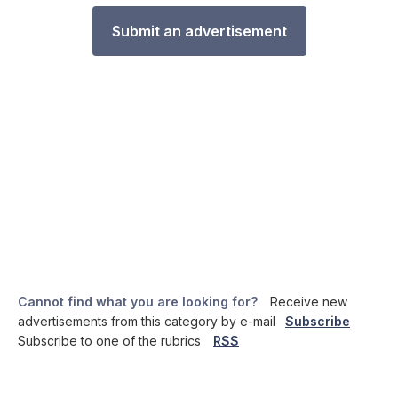
Submit an advertisement
Cannot find what you are looking for?
Receive new
advertisements from this category by e-mail
Subscribe
Subscribe to one of the rubrics
RSS