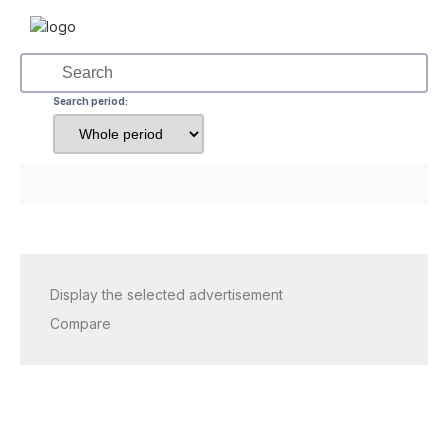
Search period:
Display the selected advertisement
Compare