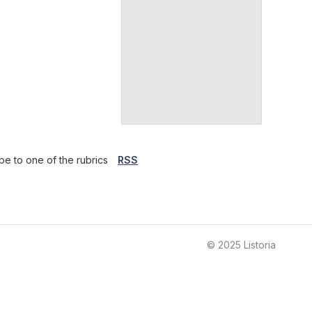
be to one of the rubrics
RSS
© 2025 Listoria