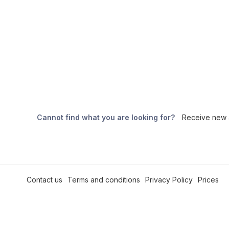
Cannot find what you are looking for?
Receive new a
Contact us
Terms and conditions
Privacy Policy
Prices