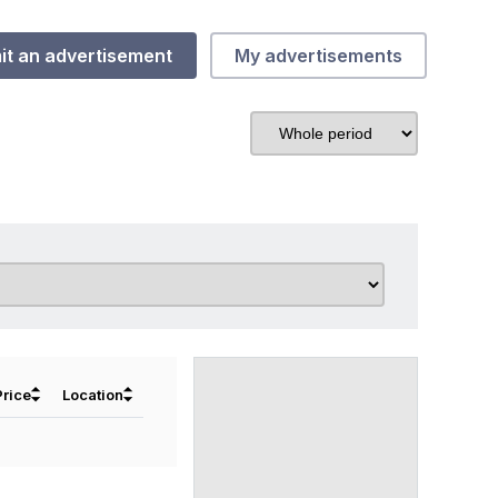
it an advertisement
My advertisements
⏶
⏶
Price
Location
⏷
⏷