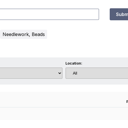
Subm
Needlework, Beads
Location: