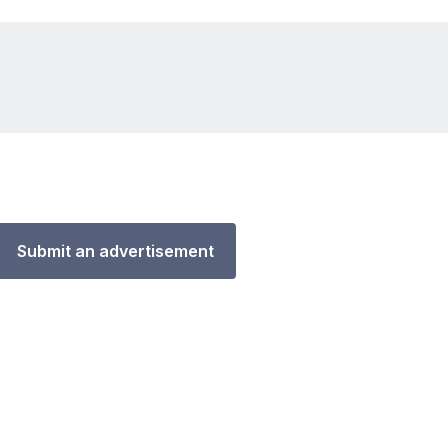
Submit an advertisement