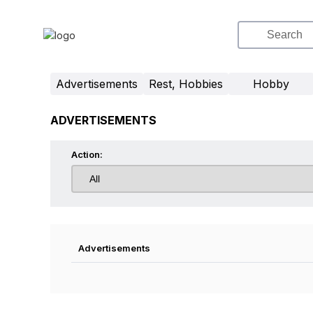
Advertisements
Rest, Hobbies
Hobby
ADVERTISEMENTS
Action:
Advertisements