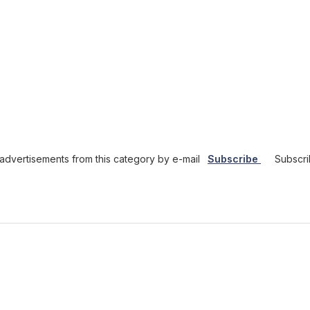
dvertisements from this category by e-mail
Subscribe
Subscri