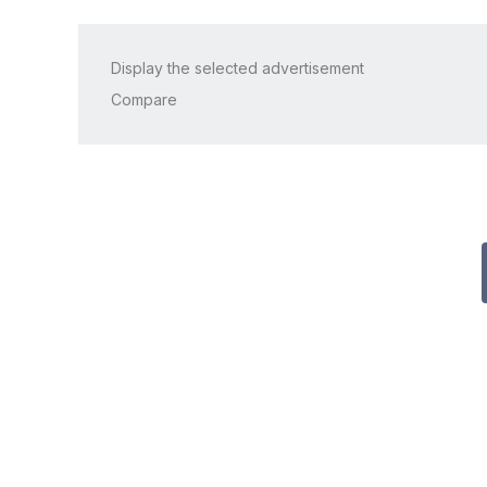
Display the selected advertisement
Compare