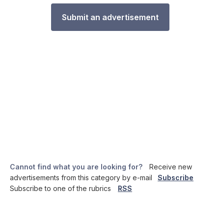
Submit an advertisement
Cannot find what you are looking for?
Receive new
advertisements from this category by e-mail
Subscribe
Subscribe to one of the rubrics
RSS