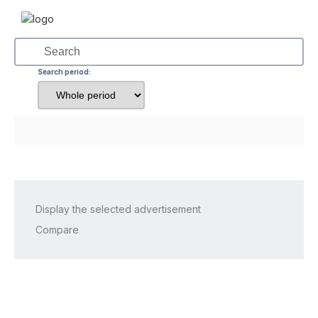
Search period:
Display the selected advertisement
Compare