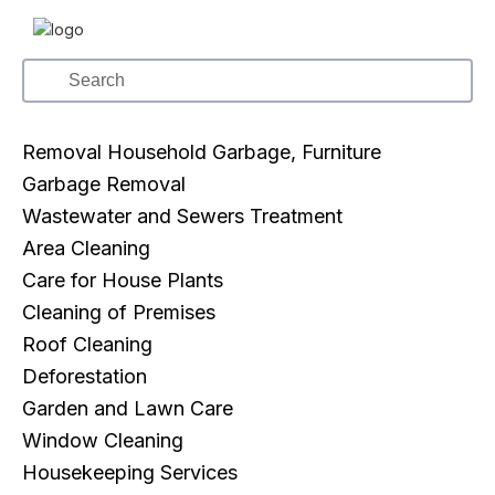
Removal Household Garbage, Furniture
Garbage Removal
Wastewater and Sewers Treatment
Area Cleaning
Care for House Plants
Cleaning of Premises
Roof Cleaning
Deforestation
Garden and Lawn Care
Window Cleaning
Housekeeping Services