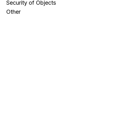
Security of Objects
Other