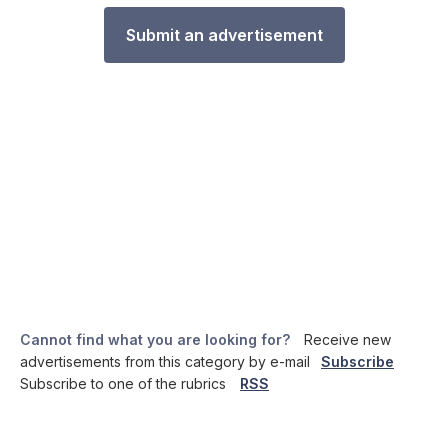
Submit an advertisement
Cannot find what you are looking for?
Receive new
advertisements from this category by e-mail
Subscribe
Subscribe to one of the rubrics
RSS