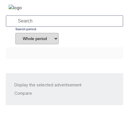
Search period:
Display the selected advertisement
Compare