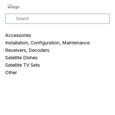
Accessories
Installation, Configuration, Maintenance
Receivers, Decoders
Satellite Dishes
Satellite TV Sets
Other