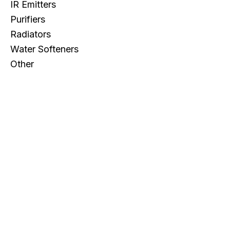
IR Emitters
Purifiers
Radiators
Water Softeners
Other