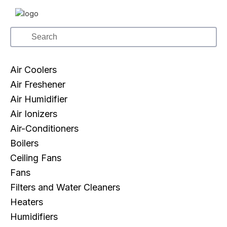
Air Coolers
Air Freshener
Air Humidifier
Air Ionizers
Air-Conditioners
Boilers
Ceiling Fans
Fans
Filters and Water Cleaners
Heaters
Humidifiers