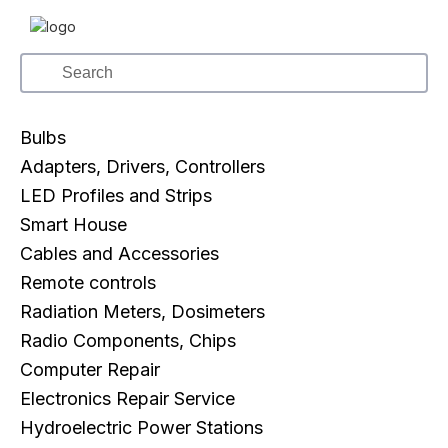
Bulbs
Adapters, Drivers, Controllers
LED Profiles and Strips
Smart House
Cables and Accessories
Remote controls
Radiation Meters, Dosimeters
Radio Components, Chips
Computer Repair
Electronics Repair Service
Hydroelectric Power Stations