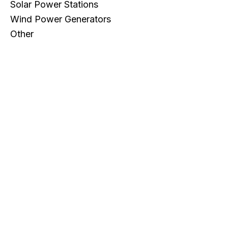
Solar Power Stations
Wind Power Generators
Other