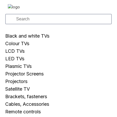
Black and white TVs
Colour TVs
LCD TVs
LED TVs
Plasmic TVs
Projector Screens
Projectors
Satellite TV
Brackets, fasteners
Cables, Accessories
Remote controls