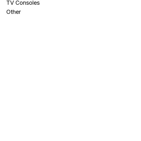
TV Consoles
Other