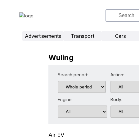
Advertisements
Transport
Cars
Wuling
Search period:
Action:
Engine:
Body:
Air EV