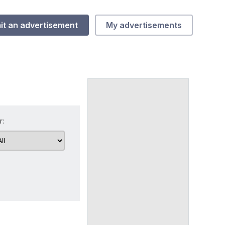
it an advertisement
My advertisements
r: