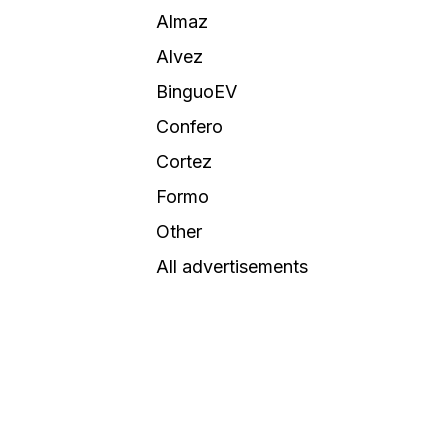
Almaz
Alvez
BinguoEV
Confero
Cortez
Formo
Other
All advertisements