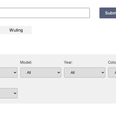
Subm
Wuling
Model:
Year:
Colo