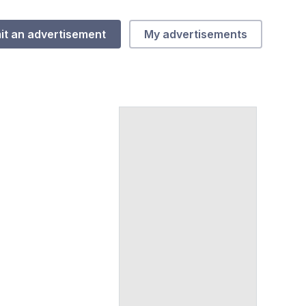
it an advertisement
My advertisements