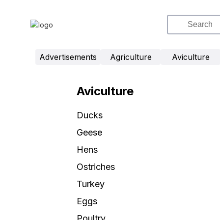
Advertisements
Agriculture
Aviculture
Aviculture
Ducks
Geese
Hens
Ostriches
Turkey
Eggs
Poultry