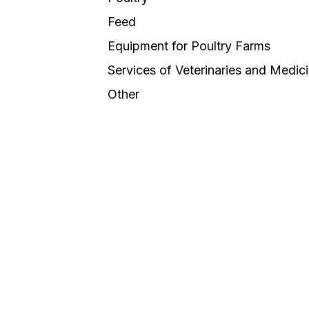
Feed
Equipment for Poultry Farms
Services of Veterinaries and Medic
Other