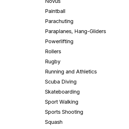
Novus
Paintball
Parachuting
Paraplanes, Hang-Gliders
Powerlifting
Rollers
Rugby
Running and Athletics
Scuba Diving
Skateboarding
Sport Walking
Sports Shooting
Squash