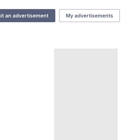
it an advertisement
My advertisements