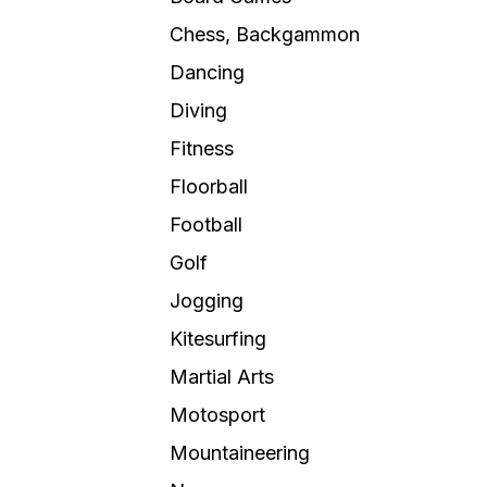
Chess, Backgammon
Dancing
Diving
Fitness
Floorball
Football
Golf
Jogging
Kitesurfing
Martial Arts
Motosport
Mountaineering