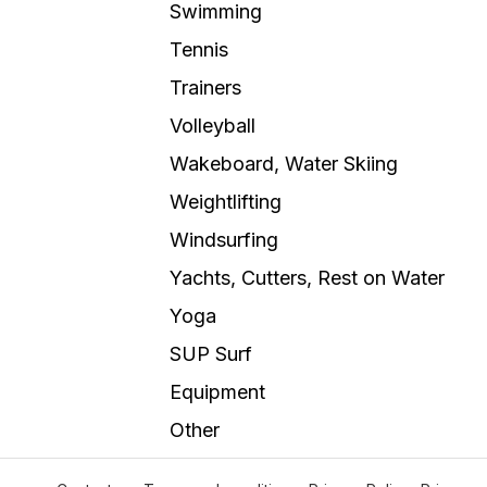
Swimming
Tennis
Trainers
Volleyball
Wakeboard, Water Skiing
Weightlifting
Windsurfing
Yachts, Cutters, Rest on Water
Yoga
SUP Surf
Equipment
Other