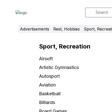
Advertisements
Rest, Hobbies
Sport, Recreat
Sport, Recreation
Airsoft
Artistic Gymnastics
Autosport
Aviation
Basketball
Billiards
Board Games