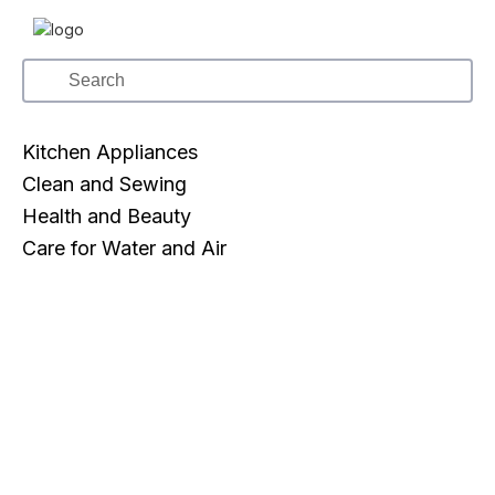
Kitchen Appliances
Clean and Sewing
Health and Beauty
Care for Water and Air